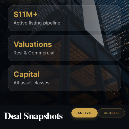
$11M+
Active listing pipeline
Valuations
Resi & Commercial
Capital
All asset classes
Deal Snapshots
ACTIVE
CLOSED