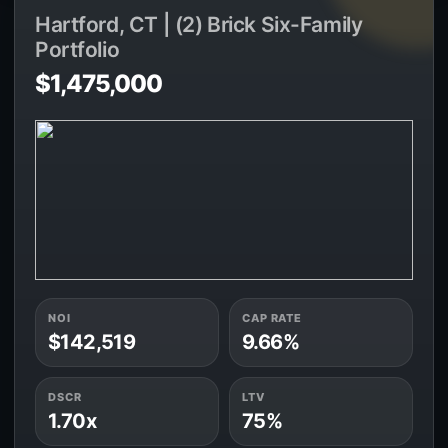
Hartford, CT | (2) Brick Six-Family
Portfolio
$1,475,000
NOI
CAP RATE
$142,519
9.66%
DSCR
LTV
1.70x
75%