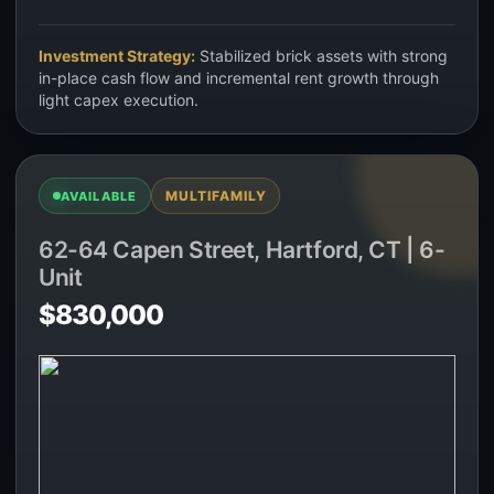
Investment Strategy:
Stabilized brick assets with strong
in-place cash flow and incremental rent growth through
light capex execution.
MULTIFAMILY
AVAILABLE
62-64 Capen Street, Hartford, CT | 6-
Unit
$830,000