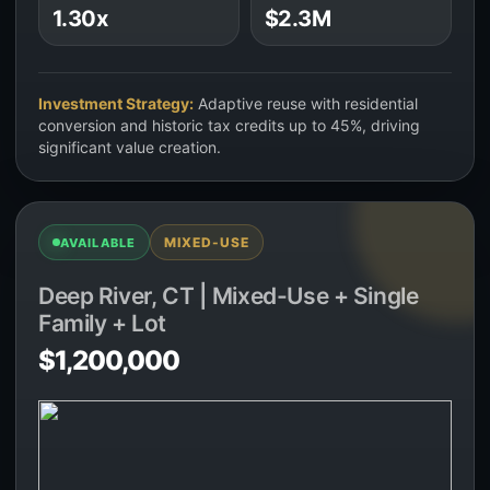
1.30x
$2.3M
Investment Strategy:
Adaptive reuse with residential
conversion and historic tax credits up to 45%, driving
significant value creation.
MIXED-USE
AVAILABLE
Deep River, CT | Mixed-Use + Single
Family + Lot
$1,200,000