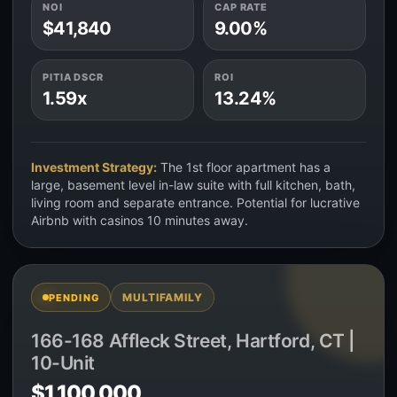
NOI
CAP RATE
$41,840
9.00%
PITIA DSCR
ROI
1.59x
13.24%
Investment Strategy:
The 1st floor apartment has a
large, basement level in-law suite with full kitchen, bath,
living room and separate entrance. Potential for lucrative
Airbnb with casinos 10 minutes away.
MULTIFAMILY
PENDING
166-168 Affleck Street, Hartford, CT |
10-Unit
$1,100,000