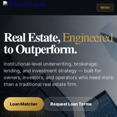
MENU
Real Estate,
Engineered
to Outperform.
Institutional-level underwriting, brokerage,
lending, and investment strategy — built for
owners, investors, and operators who need more
than a traditional real estate firm.
Loan Matcher
Request Loan Terms