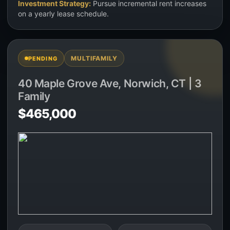
Investment Strategy:
Pursue incremental rent increases
on a yearly lease schedule.
MULTIFAMILY
PENDING
40 Maple Grove Ave, Norwich, CT | 3
Family
$465,000