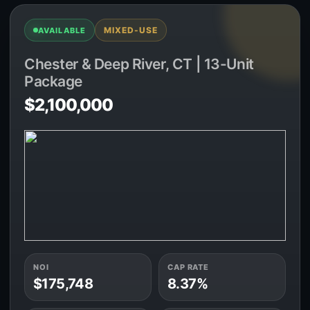
MIXED-USE
AVAILABLE
Chester & Deep River, CT | 13-Unit
Package
$2,100,000
NOI
CAP RATE
$175,748
8.37%