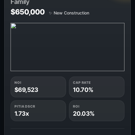
Family
$650,000
✨ New Construction
NOI
CAP RATE
$69,523
10.70%
PITIA DSCR
ROI
1.73x
20.03%