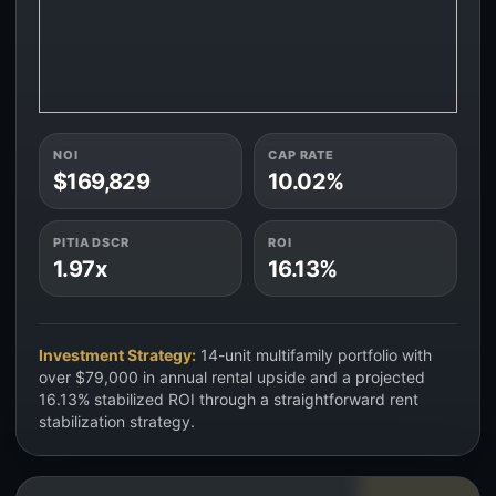
NOI
CAP RATE
$169,829
10.02%
PITIA DSCR
ROI
1.97x
16.13%
Investment Strategy:
14-unit multifamily portfolio with
over $79,000 in annual rental upside and a projected
16.13% stabilized ROI through a straightforward rent
stabilization strategy.