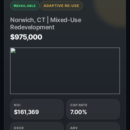
ADAPTIVE RE-USE
AVAILABLE
Norwich, CT | Mixed-Use
Redevelopment
$975,000
NOI
CAP RATE
$161,369
7.00%
DSCR
ARV