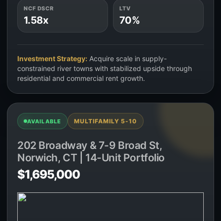
NCF DSCR
LTV
1.58x
70%
Investment Strategy:
Acquire scale in supply-
constrained river towns with stabilized upside through
residential and commercial rent growth.
MULTIFAMILY 5-10
AVAILABLE
202 Broadway & 7-9 Broad St,
Norwich, CT | 14-Unit Portfolio
$1,695,000