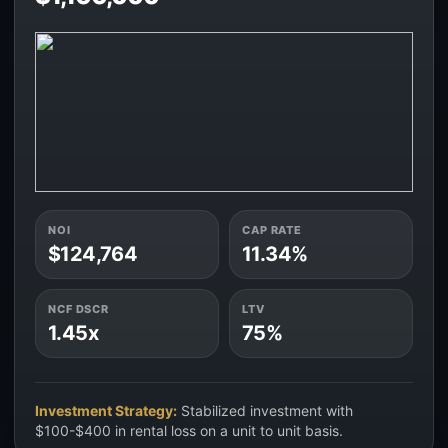
NOI
CAP RATE
$124,764
11.34%
NCF DSCR
LTV
1.45x
75%
Investment Strategy:
Stabilized investment with
$100-$400 in rental loss on a unit to unit basis.