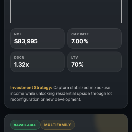
NOI
CAP RATE
$83,995
7.00%
DSCR
LTV
1.32x
70%
Investment Strategy:
Capture stabilized mixed-use
income while unlocking residential upside through lot
reconfiguration or new development.
MULTIFAMILY
AVAILABLE