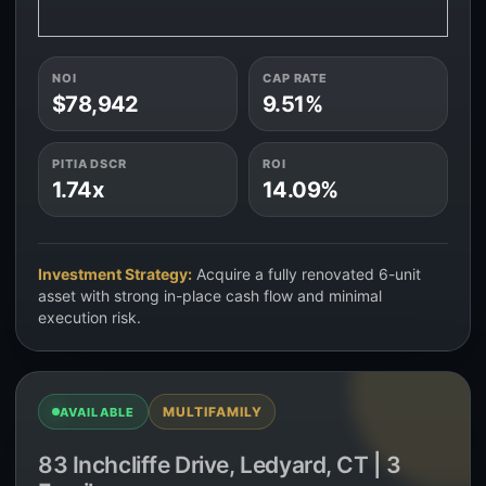
NOI
CAP RATE
$78,942
9.51%
PITIA DSCR
ROI
1.74x
14.09%
Investment Strategy:
Acquire a fully renovated 6-unit
asset with strong in-place cash flow and minimal
execution risk.
MULTIFAMILY
AVAILABLE
83 Inchcliffe Drive, Ledyard, CT | 3